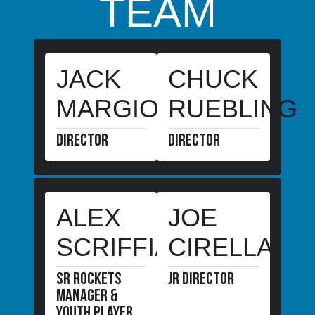
TEAM
are
taken
from
closer
range.
JACK
CHUCK
MARGIOTTA
RUEBLING
DIRECTOR
DIRECTOR
ALEX
JOE
SCRIFFIANO
CIRELLA
SR Rockets
JR director
manager &
youth player