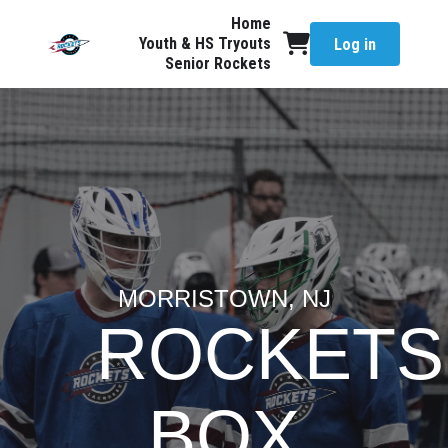
Home
Youth & HS Tryouts
Log in
Senior Rockets
MORRISTOWN, NJ
ROCKETS
BOX