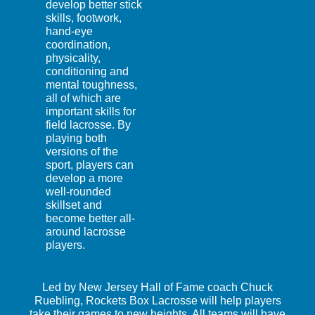
develop better stick
skills, footwork,
hand-eye
coordination,
physicality,
conditioning and
mental toughness,
all of which are
important skills for
field lacrosse. By
playing both
versions of the
sport, players can
develop a more
well-rounded
skillset and
become better all-
around lacrosse
players.
Led by New Jersey Hall of Fame coach Chuck
Ruebling, Rockets Box Lacrosse will help players
take their games to new heights. All teams will have