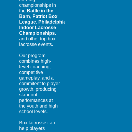
championships in
the
Battle in the
Barn
,
Patriot Box
League
,
Philadelphia
Indoor Lacrosse
Championships
,
and other top box
lacrosse events.
Our program
combines high-
level coaching,
competitive
gameplay, and a
commitent to player
growth, producing
standout
performances at
the youth and high
school levels.
Box lacrosse can
help players