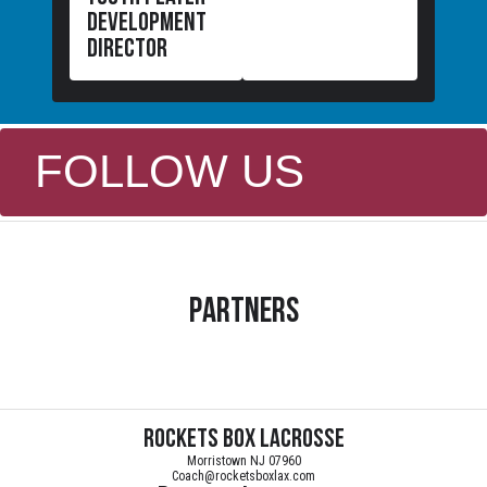
development
director
FOLLOW US
Partners
Rockets Box Lacrosse
Morristown NJ 07960
Coach@rocketsboxlax.com