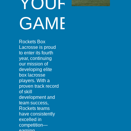
YOUR
GAME
Rockets Box
Lacrosse is proud
to enter its fourth
year, continuing
our mission of
developing elite
box lacrosse
players. With a
proven track record
of skill
development and
team success,
Rockets teams
have consistently
excelled in
competition—
earning