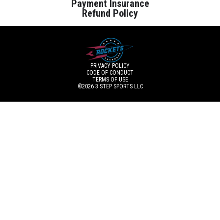
Payment Insurance
Refund Policy
PRIVACY POLICY
CODE OF CONDUCT
TERMS OF USE
©2026
3 STEP SPORTS LLC