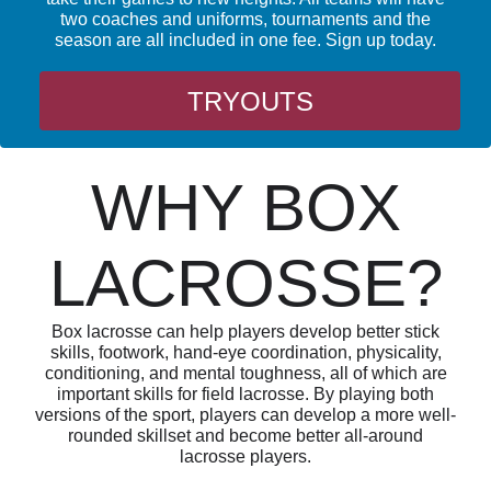
two coaches and uniforms, tournaments and the
season are all included in one fee. Sign up today.
TRYOUTS
WHY BOX
LACROSSE?
Box lacrosse can help players develop better stick
skills, footwork, hand-eye coordination, physicality,
conditioning, and mental toughness, all of which are
important skills for field lacrosse. By playing both
versions of the sport, players can develop a more well-
rounded skillset and become better all-around
lacrosse players.