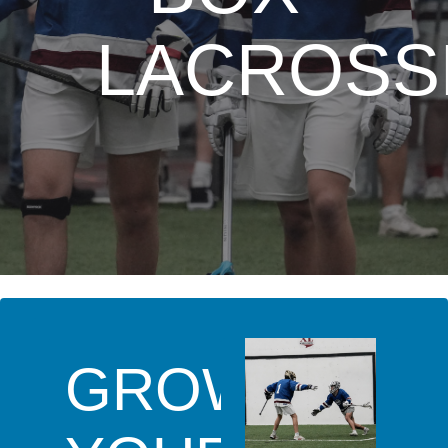
LACROSS
GROW